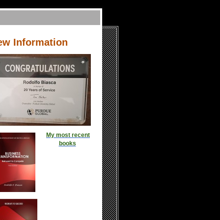
ew Information
My most recent
books