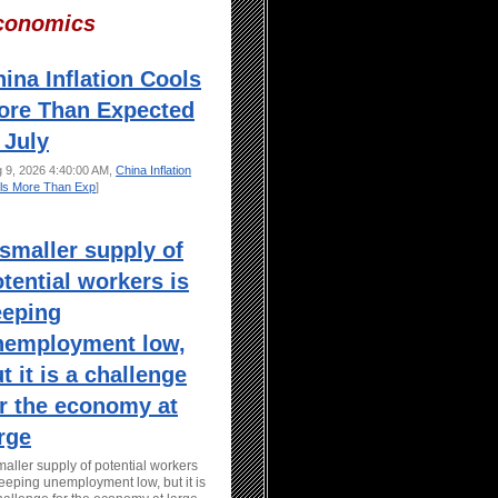
conomics
ina Inflation Cools
ore Than Expected
 July
g 9, 2026 4:40:00 AM,
China Inflation
ls More Than Exp
]
smaller supply of
tential workers is
eeping
nemployment low,
t it is a challenge
r the economy at
rge
maller supply of potential workers
keeping unemployment low, but it is