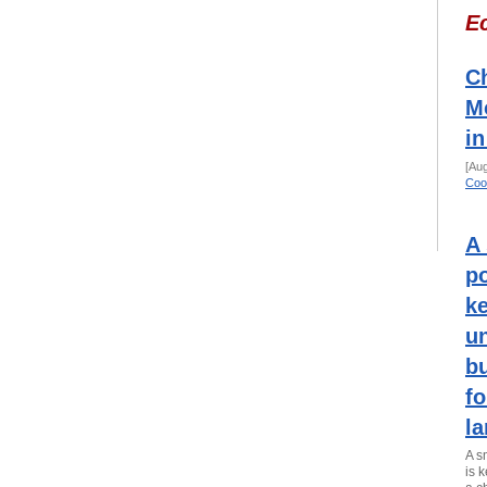
E
Ch
M
in
[Au
Coo
A 
po
k
u
bu
fo
la
A s
is 