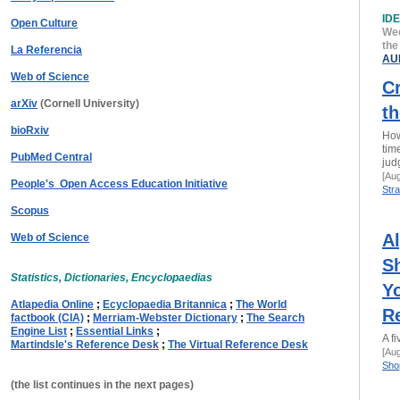
ID
Open Culture
Wee
the
La Referencia
AU
Web of Science
Cr
arXiv
(Cornell University)
th
bioRxiv
How
tim
PubMed Central
jud
[Au
People's Open Access Education Initiative
Stra
Scopus
A
Web of Science
Sh
Statistics, Dictionaries, Encyclopaedias
Y
Atlapedia Online
;
Ecyclopaedia Britannica
;
The World
R
factbook (CIA)
;
Merriam-Webster Dictionary
;
The Search
Engine List
;
Essential Links
;
A fi
Martindsle's Reference Desk
;
The Virtual Reference Desk
[Au
Shop
(the list continues in the next pages)