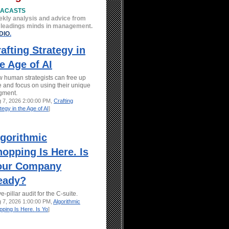
EACASTS
kly analysis and advice from
 leadings minds in management.
DIO
.
afting Strategy in
e Age of AI
 human strategists can free up
e and focus on using their unique
gment.
g 7, 2026 2:00:00 PM,
Crafting
tegy in the Age of AI
]
lgorithmic
opping Is Here. Is
our Company
eady?
ve-pillar audit for the C-suite.
g 7, 2026 1:00:00 PM,
Algorithmic
ping Is Here. Is Yo
]