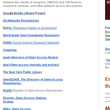
between the Library of Congress, UNESCO, and 158 libraries,
museums, archives, and other partners across 60 countries.
Google Books Library Project
Diciplinaries Repositories
Fr
RePec
(Research Papers in Economics)
Ec
World Bank Open Knowledge Repository
Op
Ope
SSRN
(Social Science Research Network)
Re
Cogprints
Lin
doab (directory of Open Access Books)
"
Op
Exte
doaj (Open access journals and articles)
the
The New York Public Library
E
OpenDOAR. The Directory of Open Access
Repositories.
B
ROAR
Registry of Open Access Repositories.
This
inte
Elsevier. Open Access Options.
cont
Scopus
M
Wiley. Open Access.