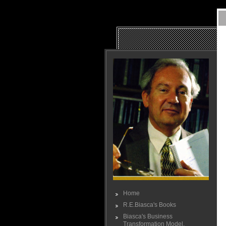
Home
R.E.Biasca's Books
Biasca's Business
Transformation Model.