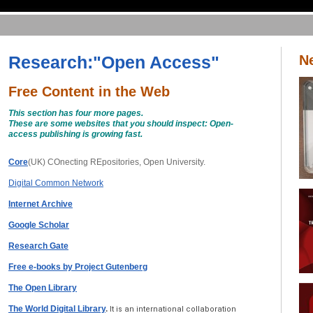
Research:"Open Access"
N
Free Content in the Web
This section has four more pages.
These are some websites that you should inspect: Open-
access publishing is growing fast.
Core
(UK) COnecting REpositories, Open University.
Digital Common Network
Internet Archive
Google Scholar
Research Gate
Free e-books by Project Gutenberg
The Open Library
The World Digital Library
.
It is an international collaboration