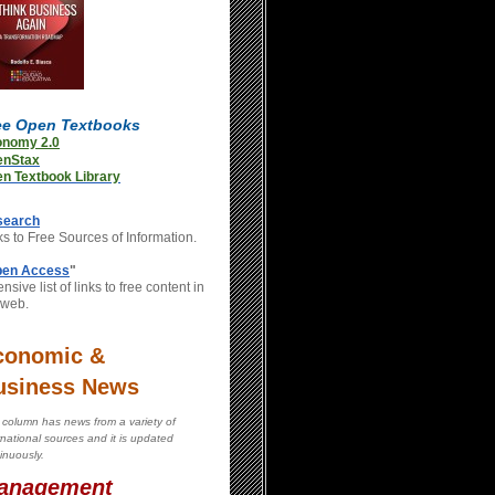
ee Open Textbooks
onomy 2.0
enStax
n Textbook Library
search
ks to Free Sources of Information.
en Access
"
nsive list of links to free content in
 web.
conomic &
usiness News
 column has news from a variety of
rnational sources and it is updated
inuously.
anagement