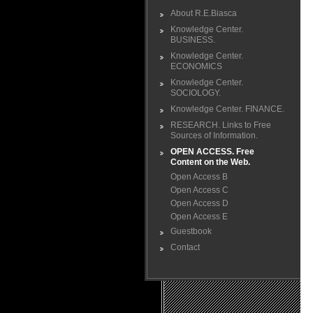
About R.E.Biasca
Knowledge Center.
BUSINESS.
Knowledge Center.
ECONOMICS
Knowledge Center.
SOCIOLOGY.
Knowledge Center. FINANCE.
RESEARCH. Links to Free
Sources of Information.
OPEN ACCESS. Free
Content on the Web.
Open Access B
Open Access C
Open Access D
Open Access E
Guestbook
Contact