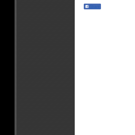
Share