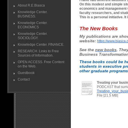
I have had different websites 
On this modest and simple site
About R.E.Biasca
economics and management wi
Knowledge Center.
faculty researchers, and stud
BUSINESS.
This is a personal initiative. I
Knowledge Center.
ECONOMICS
The New Books
Knowledge Center.
My publications are sho
SOCIOLOGY.
website:
https://www.biasca.
Knowledge Center. FINANCE.
See the
new books
.
They
RESEARCH. Links to Free
Business
Transformatio
Sources of Information.
These books could be he
OPEN ACCESS. Free Content
students in executive p
on the Web.
other graduate programs i
Guestbook
Contact
Treating your busin
PODCAST that sumar
Treating_your_busin
File [21.5 MB]