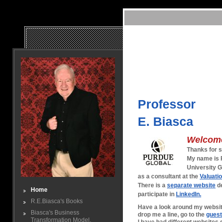
Professo
E. Biasca
Welcom
Thanks for s
My name is R
University G
as a consultant at the
Valuati
There is a
separate website
de
Home
participate in
LinkedIn.
R.E.Biasca's Books
Have a look around my website
Biasca's Business
drop me a line, go to the
gues
Transformation Model.