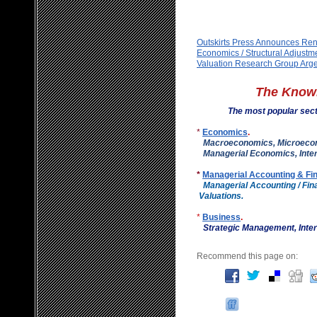
Outskirts Press Announces Ren
Economics / Structural Adjustm
Valuation Research Group Arge
The Know
The most popular sec
*
Economics
.
Macroeconomics, Microeco
Managerial Economics, Inter
*
Managerial Accounting & Fi
Managerial Accounting / F
Valuations.
*
Business
.
Strategic Management, I
Recommend this page on: