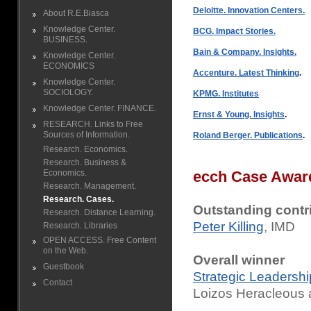
Deloitte. Innovation Centers.
About R.E.Biasca
Knowledge Center.
BCG. Impact Stories.
BUSINESS.
Bain & Company. Insights.
Knowledge Center.
ECONOMICS
Accenture. Latest Thinking
.
Knowledge Center.
SOCIOLOGY.
KPMG. Institutes
Knowledge Center. FINANCE.
Ernst & Young. Insights
.
RESEARCH. Links to Free
Sources of Information.
Roland Berger. Publications
.
Research. Economics.
Research. Business &
Economics.
ecch Case Awar
Research. Management.
Research. Cases.
Outstanding contr
Research. Distance Learning.
Peter Killing
, IMD
Research. Libraries
OPEN ACCESS. Free Content
on the Web.
Overall winner
Guestbook
Strategic Leadershi
Contact
Loizos Heracleous 