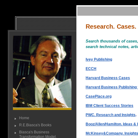
Research. Cases.
Search thousands of cases, 
search technical notes, art
Ivey Publishing
ECCH
Harvard Business Cases
Harvard Business Publishing 
CasePlace.org
IBM Client Success Stories
PWC. Research and Insights
.
Home
Booz/Allen/Hamilton. Ideas & I
R.E.Biasca's Books
Biasca's Business
McKinsey&Company. Insights 
Transformation Model.