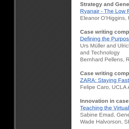
Strategy and Gen
Ryanair - The Low F
Eleanor O’Higgins, 
Case writing compe
Defining the Purp
Urs Müller and Ulr
and Technology
Bernhard Pellens, 
Case writing compe
ZARA: Staying Fast
Felipe Caro, UCLA
Innovation in case
Teaching the Virtua
Sabine Emad, Genev
Wade Halvorson, S