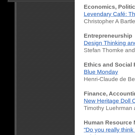
Economics, Politi
Levendary Café: T
Christopher A Bartl
Entrepreneurship
Design Thinking and
Stefan Thomke and 
Ethics and Social 
Blue Monday
Henri-Claude de Be
Finance, Accounti
New Heritage Doll 
Timothy Luehrman a
Human Resource M
“Do you really thin