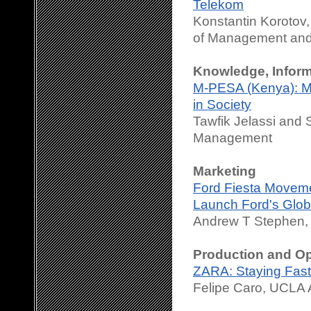
Telekom
Konstantin Korotov
of Management and
Knowledge, Infor
M-PESA (Kenya): Mob
in Society
Tawfik Jelassi and 
Management
Marketing
Ford Fiesta Movemen
Launch Ford's Globa
Andrew T Stephen
Production and O
ZARA: Staying Fast
Felipe Caro, UCLA